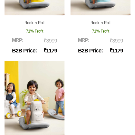
Rock n Roll
Rock n Roll
71% Profit
71% Profit
MRP:
₹3999
MRP:
₹3999
B2B Price:
₹1179
B2B Price:
₹1179