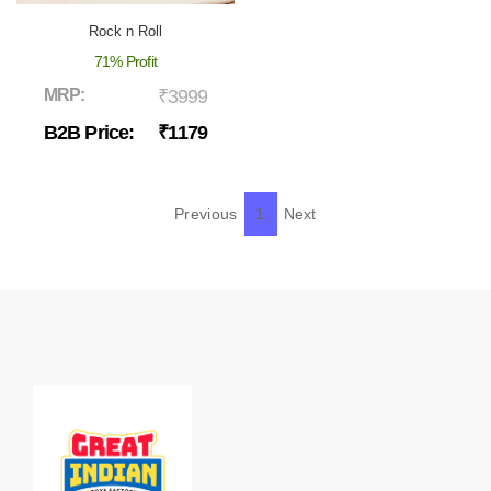
Rock n Roll
71% Profit
MRP:
₹3999
B2B Price:
₹1179
Previous
1
Next