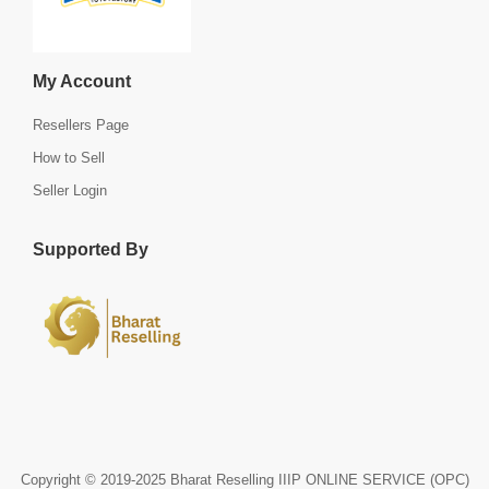
My Account
Resellers Page
How to Sell
Seller Login
Supported By
Copyright ©️ 2019-2025 Bharat Reselling IIIP ONLINE SERVICE (OPC)