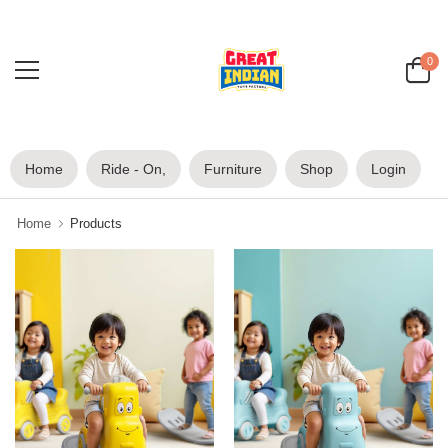
0
Home
Ride - On,
Furniture
Shop
Login
Home
Products