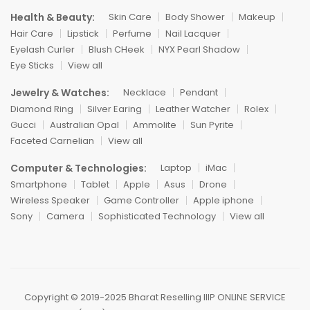
Health & Beauty:
Skin Care
Body Shower
Makeup
Hair Care
Lipstick
Perfume
Nail Lacquer
Eyelash Curler
Blush CHeek
NYX Pearl Shadow
Eye Sticks
View all
Jewelry & Watches:
Necklace
Pendant
Diamond Ring
Silver Earing
Leather Watcher
Rolex
Gucci
Australian Opal
Ammolite
Sun Pyrite
Faceted Carnelian
View all
Computer & Technologies:
Laptop
iMac
Smartphone
Tablet
Apple
Asus
Drone
Wireless Speaker
Game Controller
Apple iphone
Sony
Camera
Sophisticated Technology
View all
Copyright ©️ 2019-2025 Bharat Reselling IIIP ONLINE SERVICE