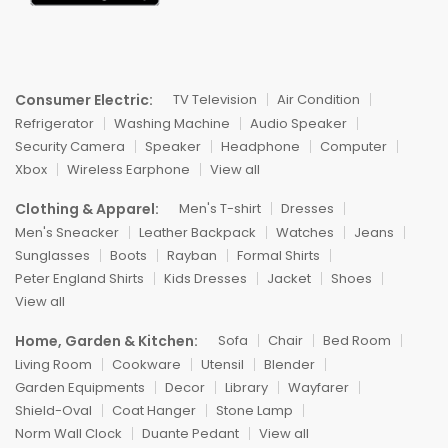
Consumer Electric:
TV Television
Air Condition
Refrigerator
Washing Machine
Audio Speaker
Security Camera
Speaker
Headphone
Computer
Xbox
Wireless Earphone
View all
Clothing & Apparel:
Men's T-shirt
Dresses
Men's Sneacker
Leather Backpack
Watches
Jeans
Sunglasses
Boots
Rayban
Formal Shirts
Peter England Shirts
Kids Dresses
Jacket
Shoes
View all
Home, Garden & Kitchen:
Sofa
Chair
Bed Room
Living Room
Cookware
Utensil
Blender
Garden Equipments
Decor
Library
Wayfarer
Shield-Oval
Coat Hanger
Stone Lamp
Norm Wall Clock
Duante Pedant
View all