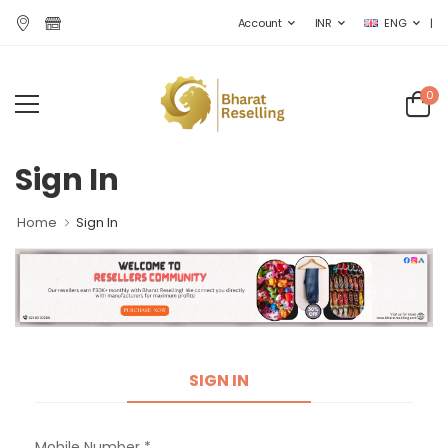
|
Account
INR
ENG
0
Sign In
Home
Sign In
SIGN IN
Mobile Number *