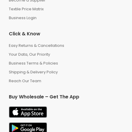
Become a Supplier
Textile Price Matrix
Business Login
Click & Know
Easy Returns & Cancellations
Your Data, Our Priority
Business Terms & Policies
Shipping & Delivery Policy
Reach Our Team
Buy Wholesale – Get The App