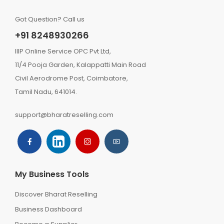
Got Question? Call us
+91 8248930266
IIIP Online Service OPC Pvt Ltd,
11/4 Pooja Garden, Kalappatti Main Road
Civil Aerodrome Post, Coimbatore,
Tamil Nadu, 641014.
support@bharatreselling.com
My Business Tools
Discover Bharat Reselling
Business Dashboard