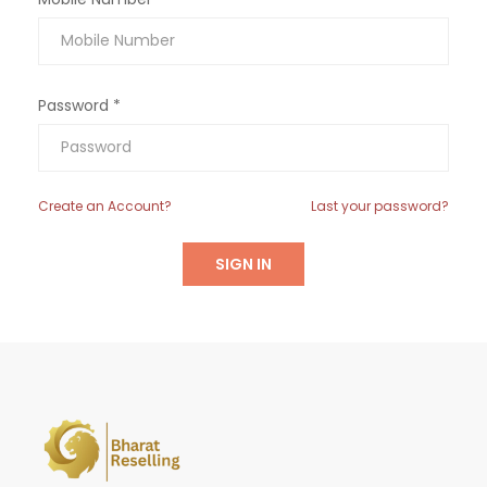
Password *
Create an Account?
Last your password?
SIGN IN