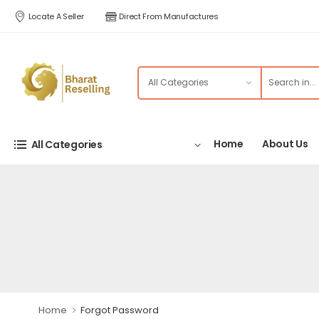
Locate A Seller
Direct From Manufactures
Home
About Us
All Categories
Home
Forgot Password