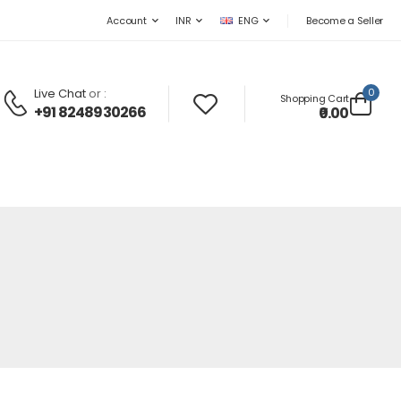
Become a Seller
Account
INR
ENG
Live Chat
or :
0
Shopping Cart
+91 8248930266
₹0.00