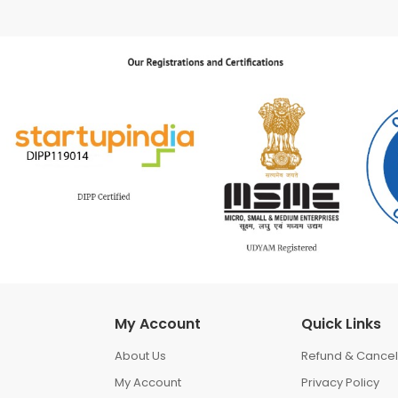
My Account
Quick Links
About Us
Refund & Cancell
My Account
Privacy Policy