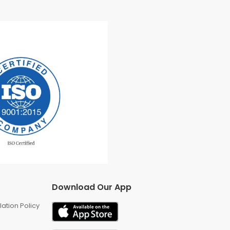
Download Our App
ation Policy