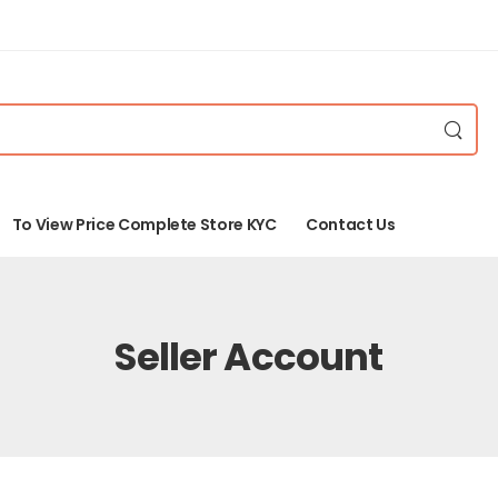
To View Price Complete Store KYC
Contact Us
Seller Account