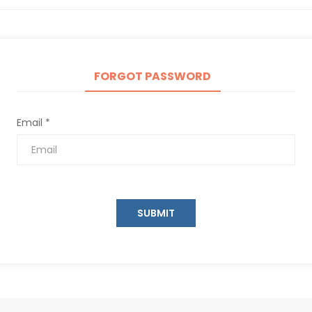
FORGOT PASSWORD
Email *
SUBMIT